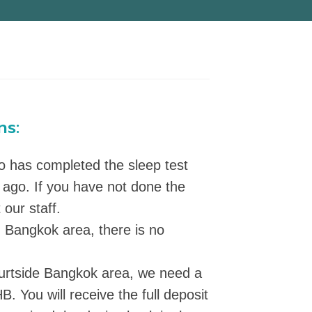
ns:
ho has completed the sleep test
 ago. If you have not done the
 our staff.
in Bangkok area, there is no
 ourtside Bangkok area, we need a
B. You will receive the full deposit