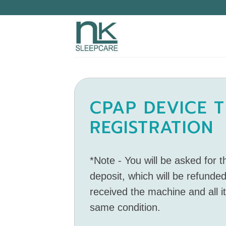
CPAP DEVICE T
REGISTRATION
*Note - You will be asked for 
deposit, which will be refunded
received the machine and all i
same condition.