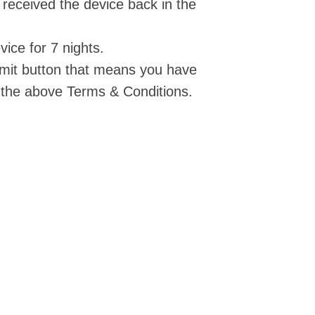
 received the device back in the
vice for 7 nights.
ubmit button that means you have
the above Terms & Conditions.