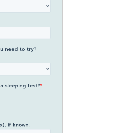
u need to try?
 sleeping test?
*
), if known.