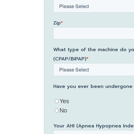
Zip
*
What type of the machine do yo
(CPAP/BiPAP)
*
Have you ever been undergone a
Yes
No
Your AHI (Apnea Hypopnea Index