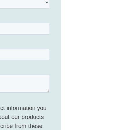
ct information you
bout our products
cribe from these