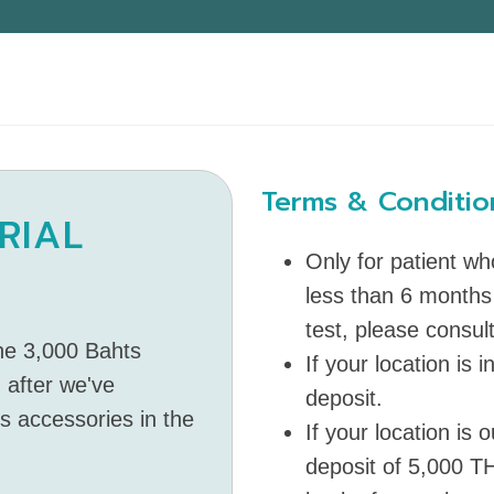
Terms & Conditio
RIAL
Only for patient w
less than 6 months
test, please consult
the 3,000 Bahts
If your location is 
 after we've
deposit.
ts accessories in the
If your location is
deposit of 5,000 TH