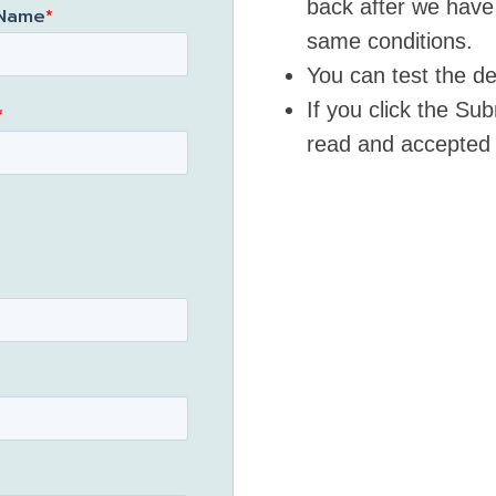
back after we have
 Name
*
same conditions.
You can test the de
If you click the S
*
read and accepted 