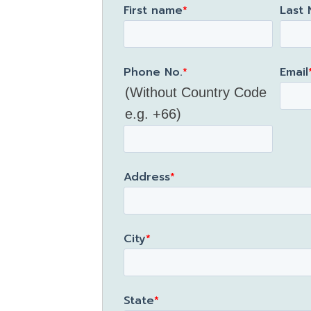
First name
*
Last
Phone No.
*
Email
(Without Country Code
e.g. +66)
Address
*
City
*
State
*