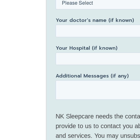
Your doctor's name (if known)
Your Hospital (if known)
Additional Messages (if any)
NK Sleepcare needs the conta
provide to us to contact you a
and services. You may unsubs